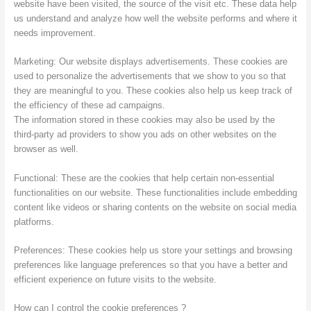
website have been visited, the source of the visit etc. These data help
us understand and analyze how well the website performs and where it
needs improvement.
Marketing: Our website displays advertisements. These cookies are
used to personalize the advertisements that we show to you so that
they are meaningful to you. These cookies also help us keep track of
the efficiency of these ad campaigns.
The information stored in these cookies may also be used by the
third-party ad providers to show you ads on other websites on the
browser as well.
Functional: These are the cookies that help certain non-essential
functionalities on our website. These functionalities include embedding
content like videos or sharing contents on the website on social media
platforms.
Preferences: These cookies help us store your settings and browsing
preferences like language preferences so that you have a better and
efficient experience on future visits to the website.
How can I control the cookie preferences ?