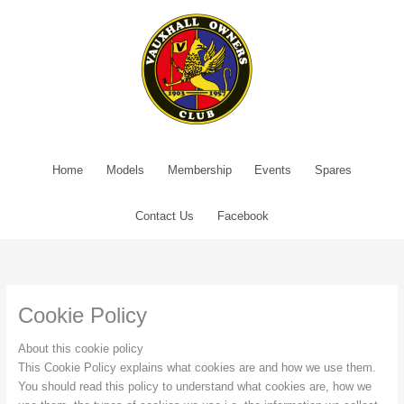
Skip
to
content
Home
Models
Membership
Events
Spares
Contact Us
Facebook
Cookie Policy
About this cookie policy
This Cookie Policy explains what cookies are and how we use them.
You should read this policy to understand what cookies are, how we