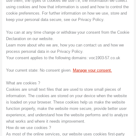
use them, the types of cookies we use i.e, the information we collect
using cookies and how that information is used and how to control the
cookie preferences. For further information on how we use, store and
keep your personal data secure, see our Privacy Policy.
You can at any time change or withdraw your consent from the Cookie
Declaration on our website.
Learn more about who we are, how you can contact us and how we
process personal data in our Privacy Policy.
Your consent applies to the following domains: voc1903-57.co.uk
Your current state: No consent given.
Manage your consent.
What are cookies ?
Cookies are small text files that are used to store small pieces of
information. The cookies are stored on your device when the website
is loaded on your browser. These cookies help us make the website
function properly, make the website more secure, provide better user
experience, and understand how the website performs and to analyze
what works and where it needs improvement.
How do we use cookies ?
As most of the online services, our website uses cookies first-party