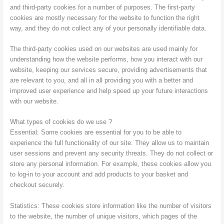
and third-party cookies for a number of purposes. The first-party
cookies are mostly necessary for the website to function the right
way, and they do not collect any of your personally identifiable data.
The third-party cookies used on our websites are used mainly for
understanding how the website performs, how you interact with our
website, keeping our services secure, providing advertisements that
are relevant to you, and all in all providing you with a better and
improved user experience and help speed up your future interactions
with our website.
What types of cookies do we use ?
Essential: Some cookies are essential for you to be able to
experience the full functionality of our site. They allow us to maintain
user sessions and prevent any security threats. They do not collect or
store any personal information. For example, these cookies allow you
to log-in to your account and add products to your basket and
checkout securely.
Statistics: These cookies store information like the number of visitors
to the website, the number of unique visitors, which pages of the