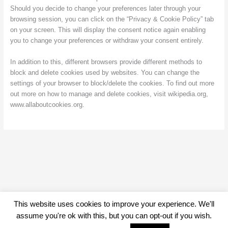
Should you decide to change your preferences later through your
browsing session, you can click on the “Privacy & Cookie Policy” tab
on your screen. This will display the consent notice again enabling
you to change your preferences or withdraw your consent entirely.
In addition to this, different browsers provide different methods to
block and delete cookies used by websites. You can change the
settings of your browser to block/delete the cookies. To find out more
out more on how to manage and delete cookies, visit wikipedia.org,
www.allaboutcookies.org.
This website uses cookies to improve your experience. We'll
assume you're ok with this, but you can opt-out if you wish.
44 years of the Vauxhall Owners Club © 2026