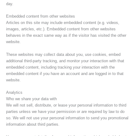
day.
Embedded content from other websites
Articles on this site may include embedded content (e.g. videos,
images, articles, etc.). Embedded content from other websites
behaves in the exact same way as if the visitor has visited the other
website.
These websites may collect data about you, use cookies, embed
additional third-party tracking, and monitor your interaction with that
embedded content, including tracking your interaction with the
embedded content if you have an account and are logged in to that
website.
Analytics
Who we share your data with
We will not sell, distribute, or lease your personal information to third
parties unless we have your permission or are required by law to do
so. We will not use your personal information to send you promotional
information about third parties.