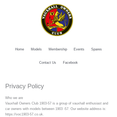
Skip
to
content
Home
Models
Membership
Events
Spares
Contact Us
Facebook
Privacy Policy
Who we are
Vauxhall Owners Club 1903-57 is a group of vauxhall enthusiast and
car owners with models between 1903 -57. Our website address is:
https://voc1903-57.co.uk.