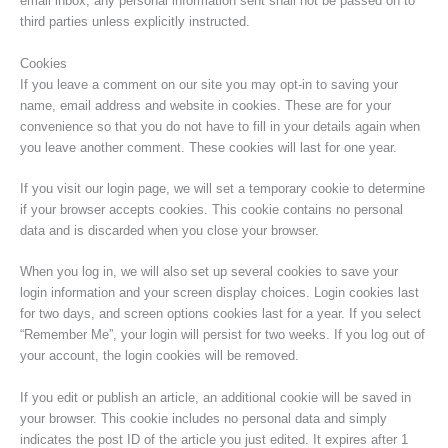
email inbox, any personal information sent shall not be passed on to
third parties unless explicitly instructed.
Cookies
If you leave a comment on our site you may opt-in to saving your
name, email address and website in cookies. These are for your
convenience so that you do not have to fill in your details again when
you leave another comment. These cookies will last for one year.
If you visit our login page, we will set a temporary cookie to determine
if your browser accepts cookies. This cookie contains no personal
data and is discarded when you close your browser.
When you log in, we will also set up several cookies to save your
login information and your screen display choices. Login cookies last
for two days, and screen options cookies last for a year. If you select
“Remember Me”, your login will persist for two weeks. If you log out of
your account, the login cookies will be removed.
If you edit or publish an article, an additional cookie will be saved in
your browser. This cookie includes no personal data and simply
indicates the post ID of the article you just edited. It expires after 1