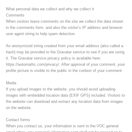
What personal data we collect and why we collect it
Comments
When visitors leave comments on the site we collect the data shown
in the comments form, and also the visitor’s IP address and browser
user agent string to help spam detection.
An anonymized string created from your email address (also called a
hash) may be provided to the Gravatar service to see if you are using
it. The Gravatar service privacy policy is available here:
https://automattic.com/privacy/. After approval of your comment, your
profile picture is visible to the public in the context of your comment.
Media
If you upload images to the website, you should avoid uploading
images with embedded location data (EXIF GPS) included. Visitors to
the website can download and extract any location data from images
on the website.
Contact forms
When you contact us, your information is sent to the VOC general