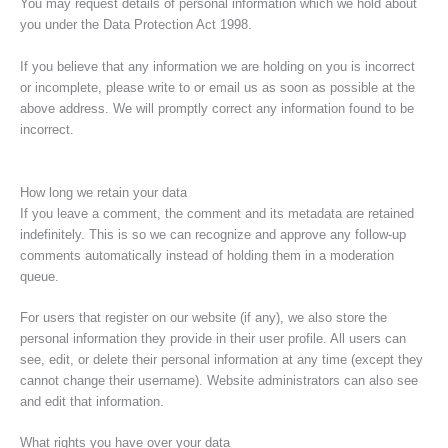
You may request details of personal information which we hold about
you under the Data Protection Act 1998.
If you believe that any information we are holding on you is incorrect
or incomplete, please write to or email us as soon as possible at the
above address. We will promptly correct any information found to be
incorrect.
How long we retain your data
If you leave a comment, the comment and its metadata are retained
indefinitely. This is so we can recognize and approve any follow-up
comments automatically instead of holding them in a moderation
queue.
For users that register on our website (if any), we also store the
personal information they provide in their user profile. All users can
see, edit, or delete their personal information at any time (except they
cannot change their username). Website administrators can also see
and edit that information.
What rights you have over your data