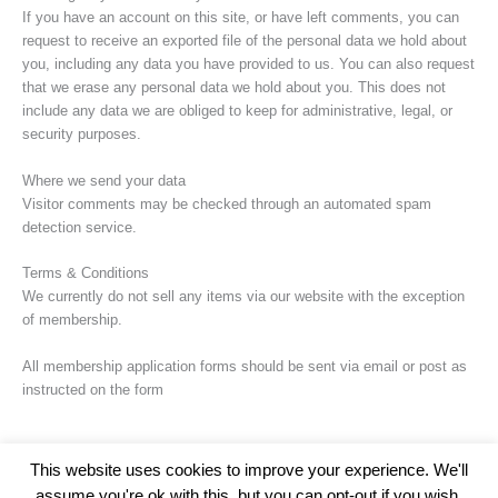
If you have an account on this site, or have left comments, you can
request to receive an exported file of the personal data we hold about
you, including any data you have provided to us. You can also request
that we erase any personal data we hold about you. This does not
include any data we are obliged to keep for administrative, legal, or
security purposes.
Where we send your data
Visitor comments may be checked through an automated spam
detection service.
Terms & Conditions
We currently do not sell any items via our website with the exception
of membership.
All membership application forms should be sent via email or post as
instructed on the form
This website uses cookies to improve your experience. We'll
assume you're ok with this, but you can opt-out if you wish.